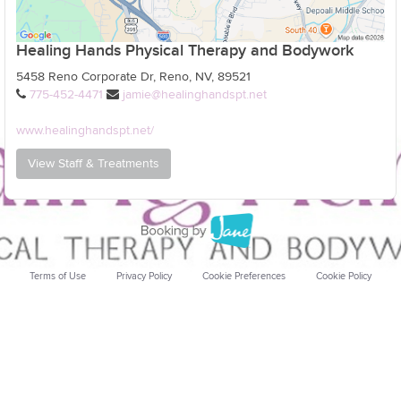
Healing Hands Physical Therapy and Bodywork
5458 Reno Corporate Dr, Reno, NV, 89521
775-452-4471
jamie@healinghandspt.net
www.healinghandspt.net/
View Staff & Treatments
Terms of Use
Privacy Policy
Cookie Preferences
Cookie Policy