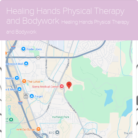
Healing Hands Physical Therapy
and Bodywork
Healing Hands Physical Therapy
and Bodywork