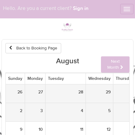
Sign in
Hello. Are you a current client?
Tog
nav
Back to Booking Page
August
Next
Month
Sunday
Monday
Tuesday
Wednesday
Thursday
26
27
28
29
2
3
4
5
9
10
11
12