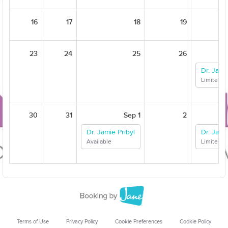
16
17
18
19
23
24
25
26
Dr. Jami
Limited Av
30
31
Sep 1
2
Dr. Jamie Pribyl
Dr. Jami
Available
Limited Av
Terms of Use
Privacy Policy
Cookie Preferences
Cookie Policy